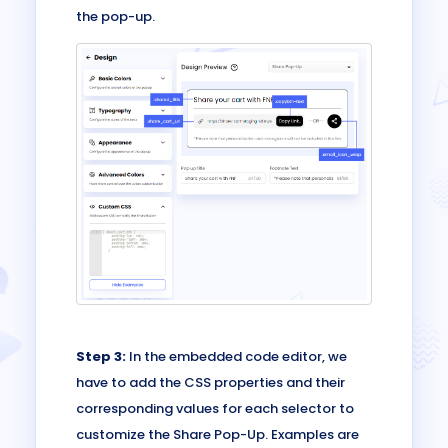
the pop-up.
Step 3:
In the embedded code editor, we
have to add the CSS properties and their
corresponding values for each selector to
customize the Share Pop-Up. Examples are