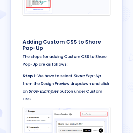
Adding Custom CSS to Share
Pop-Up
The steps for adding Custom CSS to Share
Pop-Up are as follows:
Step 1:
We have to select
Share Pop-Up
from the Design Preview dropdown and click
on
Show Examples
button under Custom
CSS.