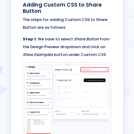
Adding Custom CSS to Share
Button
The steps for adding Custom CSS to Share
Button are as follows:
Step 1:
We have to select
Share Button
from
the Design Preview dropdown and click on
Show Examples
button under Custom CSS.