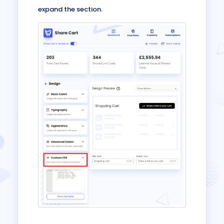
expand the section.