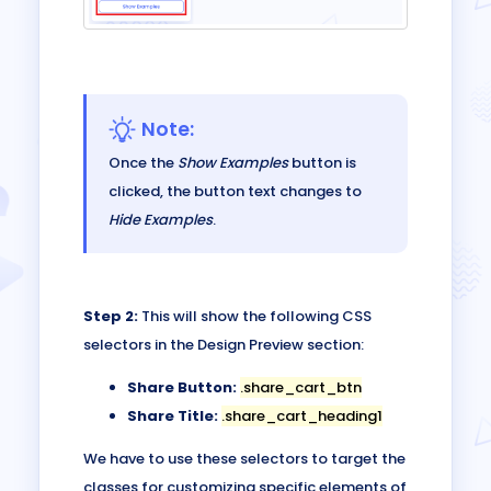
Note:
Once the
Show Examples
button is
clicked, the button text changes to
Hide Examples
.
Step 2:
This will show the following CSS
selectors in the Design Preview section:
Share Button:
.share_cart_btn
Share Title:
.share_cart_heading1
We have to use these selectors to target the
classes for customizing specific elements of