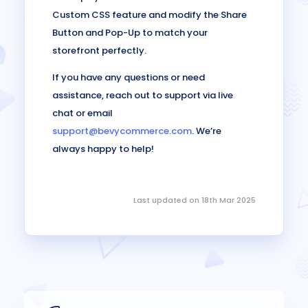
Custom CSS feature and modify the Share
Button and Pop-Up to match your
storefront perfectly.
If you have any questions or need
assistance, reach out to support via live
chat or email
support@bevycommerce.com
. We’re
always happy to help!
Last updated on 18th Mar 2025