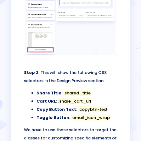
Step 2:
This will show the following CSS
selectors in the Design Preview section:
Share Title:
.shared_title
Cart URL:
.share_cart_url
Copy Button Text:
.copybtn-text
Toggle Button:
.email_icon_wrap
We have to use these selectors to target the
classes for customizing specific elements of