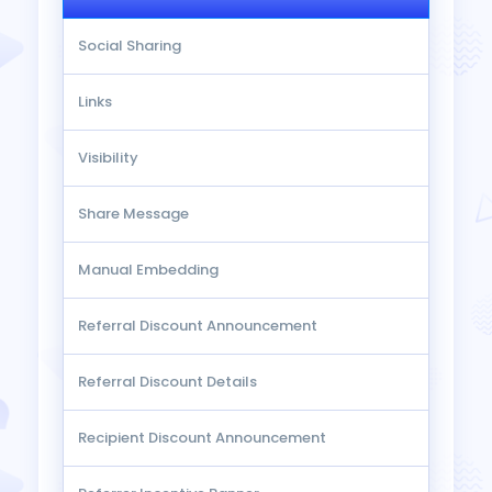
Social Sharing
Links
Visibility
Share Message
Manual Embedding
Referral Discount Announcement
Referral Discount Details
Recipient Discount Announcement