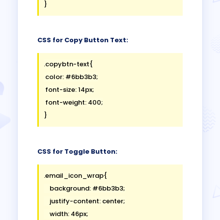
CSS for Copy Button Text:
.copybtn-text{

 color: #6bb3b3;

 font-size: 14px;

 font-weight: 400;

CSS for Toggle Button:
.email_icon_wrap{

    background: #6bb3b3;

    justify-content: center;

    width: 46px;
