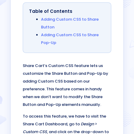
Table of Contents
Adding Custom CSS to Share
Button
Adding Custom CSS to Share
Pop-Up
Share Cart’s Custom CSS feature lets us
customize the Share Button and Pop-Up by
adding Custom CSS based on our
preference. This feature comes in handy
when we don’t want to modify the Share
Button and Pop-Up elements manually.
To access this feature, we have to visit the
Share Cart Dashboard, go to
Design
>
Custom CSS
, and click on the drop-down to