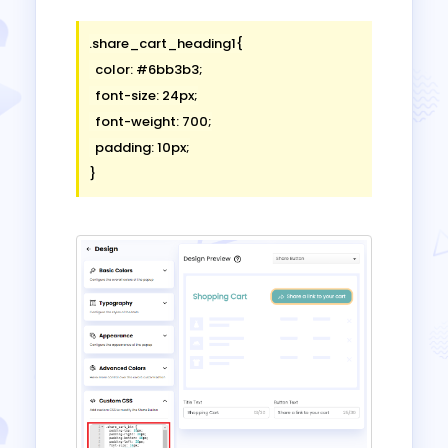
.share_cart_heading1{

  color: #6bb3b3;

  font-size: 24px;

  font-weight: 700;

  padding: 10px;
