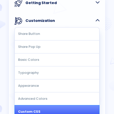
Getting Started
Customization
Share Button
Share Pop Up
Basic Colors
Typography
Appearance
Advanced Colors
Custom CSS