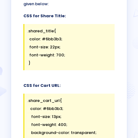
given below:
CSS for Share Title:
.shared_title{

  color: #6bb3b3;

  font-size: 22px;

  font-weight: 700;

CSS for Cart URL:
.share_cart_url{

   color: #6bb3b3;

    font-size: 13px;

    font-weight: 400;

    background-color: transparent;
