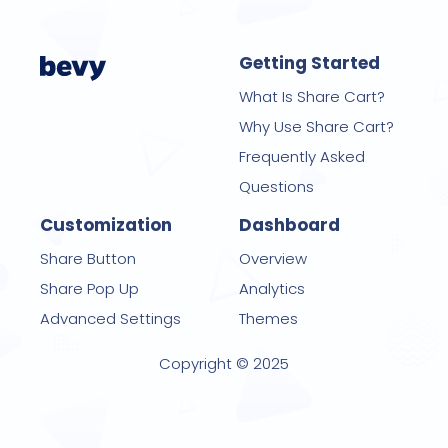
Getting Started
What Is Share Cart?
Why Use Share Cart?
Frequently Asked
Questions
Customization
Dashboard
Share Button
Overview
Share Pop Up
Analytics
Advanced Settings
Themes
Copyright © 2025