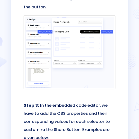
the button.
Step 3:
In the embedded code editor, we
have to add the CSS properties and their
corresponding values for each selector to
customize the Share Button. Examples are
given below: