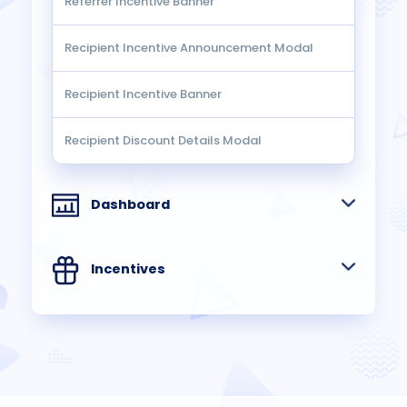
Referrer Incentive Banner
Recipient Incentive Announcement Modal
Recipient Incentive Banner
Recipient Discount Details Modal
Dashboard
Incentives