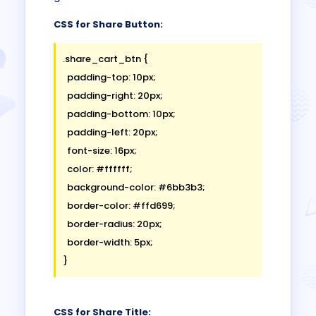
CSS for Share Button:
.share_cart_btn {

  padding-top: 10px;

  padding-right: 20px;

  padding-bottom: 10px;

  padding-left: 20px;

  font-size: 16px;

  color: #ffffff;

  background-color: #6bb3b3;

  border-color: #ffd699;

  border-radius: 20px;

  border-width: 5px;

CSS for Share Title: