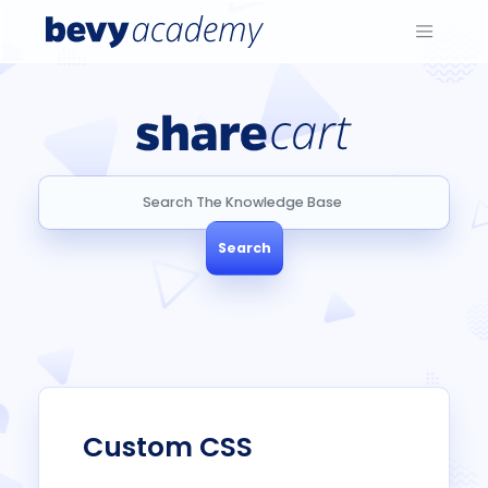
Search
Search
Custom CSS