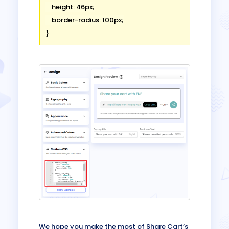
    height: 46px;

    border-radius: 100px;

We hope you make the most of Share Cart’s